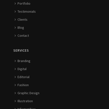
Portfolio
Testimonials
Clients
Blog
Contact
SERVICES
Branding
Digital
Editorial
Fashion
Graphic Design
Illustration
Infographics