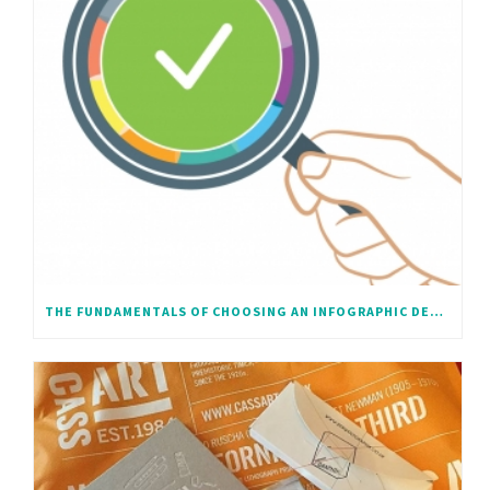
THE FUNDAMENTALS OF CHOOSING AN INFOGRAPHIC DESIGNER – A SHORT BEGINNERS GUIDE