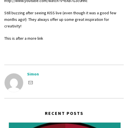
http://www.youtube.com/watch?v=bXB7G3c0Hnc
Still buzzing after seeing KISS live (even though it was a good few
months ago!) They always offer up some great inspiration for
creativity!
This is after a more link
Simon
RECENT POSTS