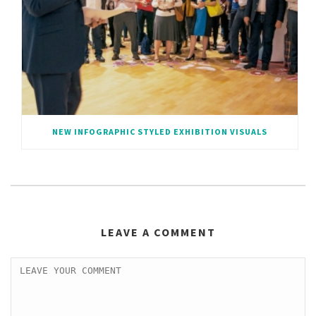
NEW INFOGRAPHIC STYLED EXHIBITION VISUALS
LEAVE A COMMENT