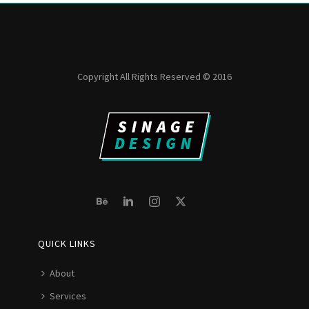
Copyright All Rights Reserved © 2016
QUICK LINKS
About
Services