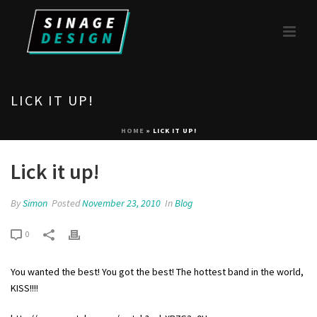
LICK IT UP!
HOME
»
LICK IT UP!
Lick it up!
By
Simon
Posted
November 23, 2010
In
Blog
0
You wanted the best! You got the best! The hottest band in the world,
KISS!!!!