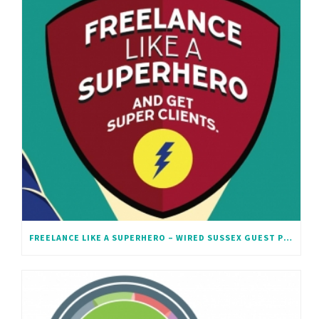
FREELANCE LIKE A SUPERHERO – WIRED SUSSEX GUEST POST