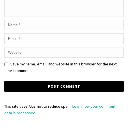
Save my name, email, and website in this browser for the next
time I comment.
This site uses Akismet to reduce spam.
Learn how your comment
data is processed.