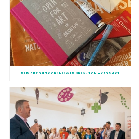
NEW ART SHOP OPENING IN BRIGHTON – CASS ART