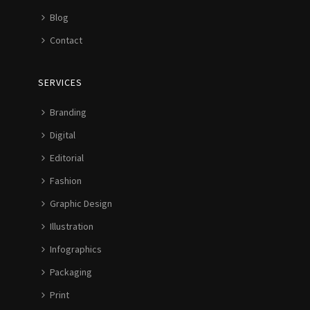
Blog
Contact
SERVICES
Branding
Digital
Editorial
Fashion
Graphic Design
Illustration
Infographics
Packaging
Print