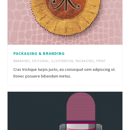
PACKAGING & BRANDING
BRANDING
,
EDITORIAL
,
ILLUSTRATION
,
PACKAGING
,
PRINT
Cras tristique turpis justo, eu consequat sem adipiscing ut.
Donec posuere bibendum metus.