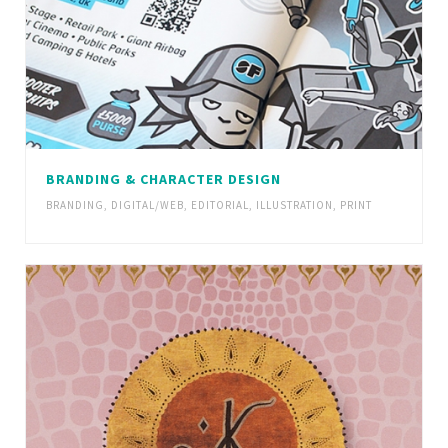
BRANDING & CHARACTER DESIGN
BRANDING
,
DIGITAL/WEB
,
EDITORIAL
,
ILLUSTRATION
,
PRINT