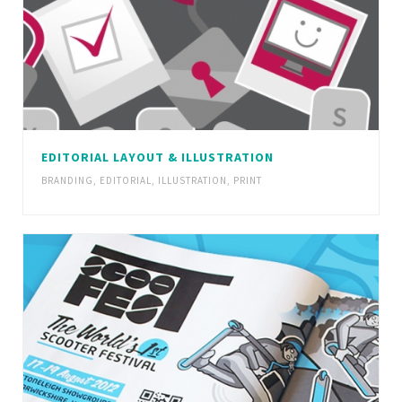
EDITORIAL LAYOUT & ILLUSTRATION
BRANDING
,
EDITORIAL
,
ILLUSTRATION
,
PRINT