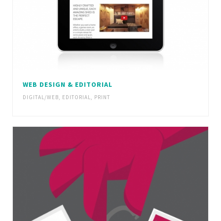
WEB DESIGN & EDITORIAL
DIGITAL/WEB
,
EDITORIAL
,
PRINT