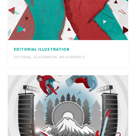
EDITORIAL ILLUSTRATION
EDITORIAL
,
ILLUSTRATION
,
INFOGRAPHICS