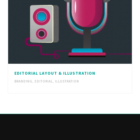
EDITORIAL LAYOUT & ILLUSTRATION
BRANDING
,
EDITORIAL
,
ILLUSTRATION