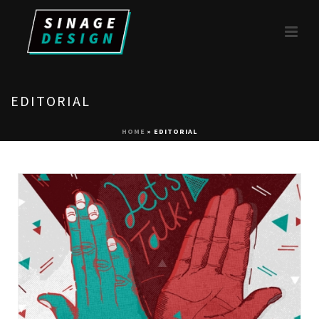
EDITORIAL
HOME
»
EDITORIAL