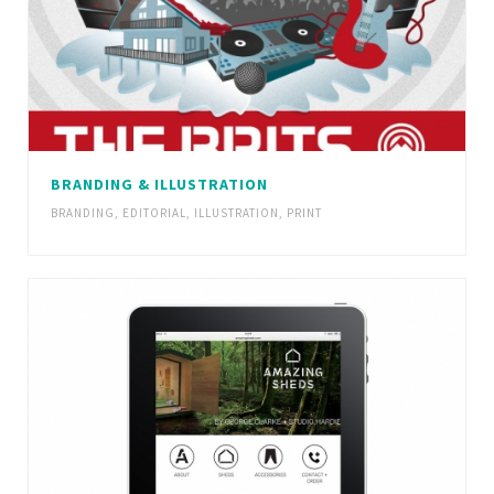
BRANDING & ILLUSTRATION
BRANDING
,
EDITORIAL
,
ILLUSTRATION
,
PRINT