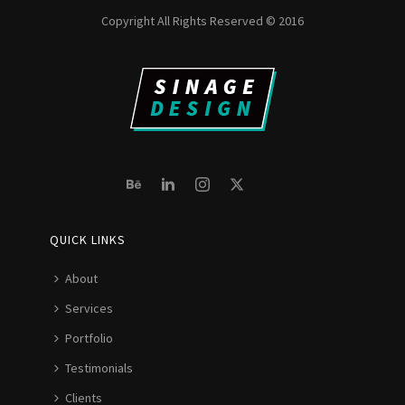
Copyright All Rights Reserved © 2016
QUICK LINKS
About
Services
Portfolio
Testimonials
Clients