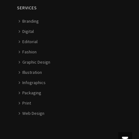
SERVICES
Branding
Digital
Editorial
Fashion
Graphic Design
Illustration
Infographics
Packaging
Print
Web Design