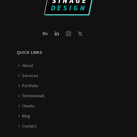
QUICK LINKS
About
Services
Portfolio
Testimonials
Clients
Blog
Contact