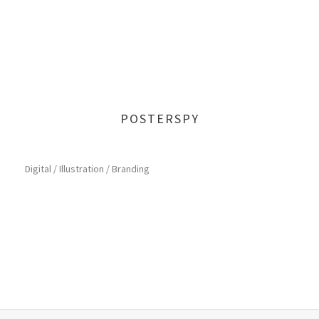
POSTERSPY
Digital / Illustration / Branding