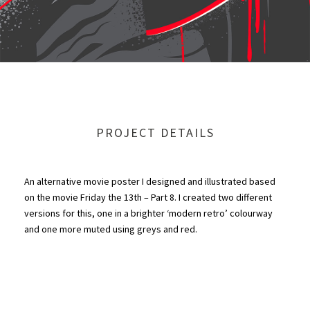
PROJECT DETAILS
An alternative movie poster I designed and illustrated based
on the movie Friday the 13th – Part 8. I created two different
versions for this, one in a brighter ‘modern retro’ colourway
and one more muted using greys and red.