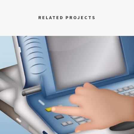
RELATED PROJECTS