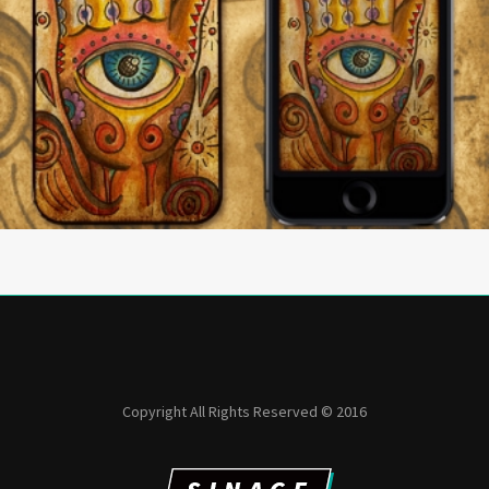
Copyright All Rights Reserved © 2016