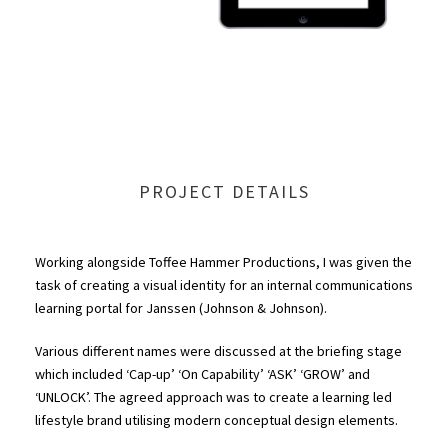
PROJECT DETAILS
Working alongside Toffee Hammer Productions, I was given the
task of creating a visual identity for an internal communications
learning portal for Janssen (Johnson & Johnson).
Various different names were discussed at the briefing stage
which included ‘Cap-up’ ‘On Capability’ ‘ASK’ ‘GROW’ and
‘UNLOCK’. The agreed approach was to create a learning led
lifestyle brand utilising modern conceptual design elements.