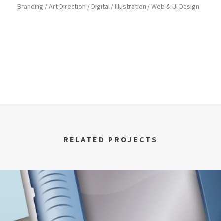
Branding / Art Direction / Digital / Illustration / Web & UI Design
RELATED PROJECTS