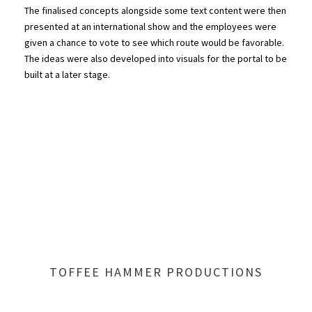
The finalised concepts alongside some text content were then
presented at an international show and the employees were
given a chance to vote to see which route would be favorable.
The ideas were also developed into visuals for the portal to be
built at a later stage.
TOFFEE HAMMER PRODUCTIONS