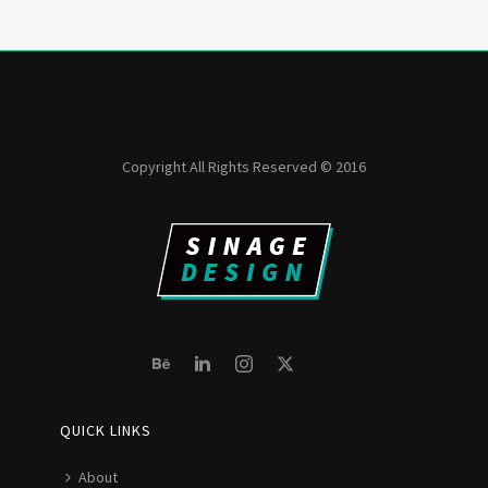
Copyright All Rights Reserved © 2016
QUICK LINKS
About