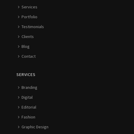
Services
Portfolio
Testimonials
Clients
Blog
Contact
SERVICES
Branding
Digital
Editorial
Fashion
Graphic Design